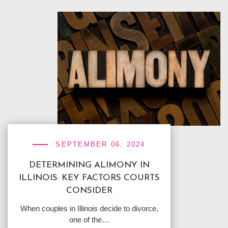
SEPTEMBER 06, 2024
DETERMINING ALIMONY IN
ILLINOIS: KEY FACTORS COURTS
CONSIDER
When couples in Illinois decide to divorce,
one of the…