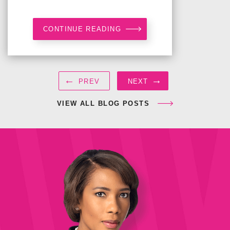
CONTINUE READING
←
→
PREV
NEXT
VIEW ALL BLOG POSTS