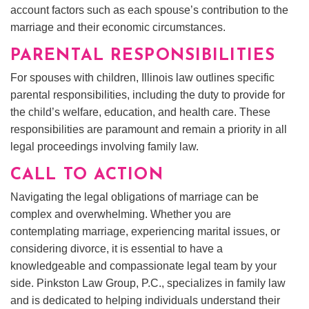
account factors such as each spouse’s contribution to the
marriage and their economic circumstances.
PARENTAL RESPONSIBILITIES
For spouses with children, Illinois law outlines specific
parental responsibilities, including the duty to provide for
the child’s welfare, education, and health care. These
responsibilities are paramount and remain a priority in all
legal proceedings involving family law.
CALL TO ACTION
Navigating the legal obligations of marriage can be
complex and overwhelming. Whether you are
contemplating marriage, experiencing marital issues, or
considering divorce, it is essential to have a
knowledgeable and compassionate legal team by your
side. Pinkston Law Group, P.C., specializes in family law
and is dedicated to helping individuals understand their