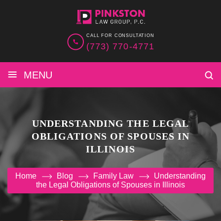
CALL FOR CONSULTATION
(773) 770-4771
≡
MENU
UNDERSTANDING THE LEGAL
OBLIGATIONS OF SPOUSES IN
ILLINOIS
Home
Blog
Family Law
Understanding
the Legal Obligations of Spouses in Illinois