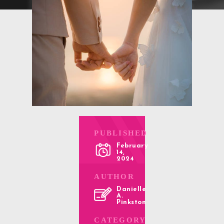
PUBLISHED
February
14,
2024
AUTHOR
Danielle
A.
Pinkston
CATEGORY