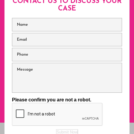
CONTACT US TO DISCUSS
YOUR
CASE
Name
*
Email
*
Phone
*
Message
Please confirm you are not a robot.
Submit Now