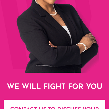
WE WILL FIGHT FOR YOU