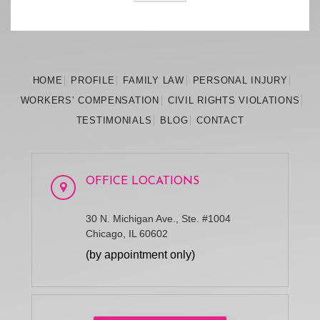
HOME
PROFILE
FAMILY
LAW
PERSONAL
INJURY
WORKERS’
COMPENSATION
CIVIL RIGHTS
VIOLATIONS
TESTIMONIALS
BLOG
CONTACT
OFFICE LOCATIONS
30 N. Michigan Ave., Ste. #1004
Chicago, IL 60602
(by appointment only)