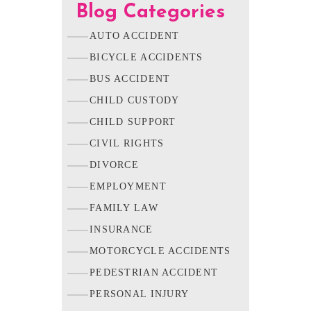
Blog Categories
AUTO ACCIDENT
BICYCLE ACCIDENTS
BUS ACCIDENT
CHILD CUSTODY
CHILD SUPPORT
CIVIL RIGHTS
DIVORCE
EMPLOYMENT
FAMILY LAW
INSURANCE
MOTORCYCLE ACCIDENTS
PEDESTRIAN ACCIDENT
PERSONAL INJURY