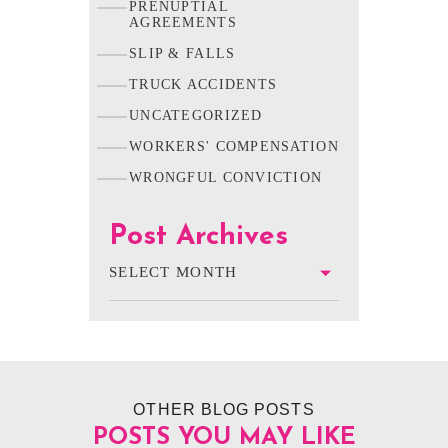
PRENUPTIAL
AGREEMENTS
SLIP & FALLS
TRUCK ACCIDENTS
UNCATEGORIZED
WORKERS' COMPENSATION
WRONGFUL CONVICTION
Post Archives
OTHER BLOG POSTS
POSTS YOU MAY LIKE