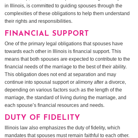
in Illinois, is committed to guiding spouses through the
complexities of these obligations to help them understand
their rights and responsibilities.
FINANCIAL SUPPORT
One of the primary legal obligations that spouses have
towards each other in Illinois is financial support. This
means that both spouses are expected to contribute to the
financial needs of the marriage to the best of their ability.
This obligation does not end at separation and may
continue into spousal support or alimony after a divorce,
depending on various factors such as the length of the
marriage, the standard of living during the marriage, and
each spouse’s financial resources and needs.
DUTY OF FIDELITY
Illinois law also emphasizes the duty of fidelity, which
mandates that spouses must remain faithful to each other.