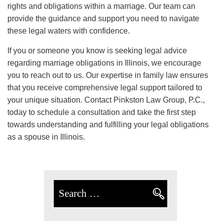
rights and obligations within a marriage. Our team can
provide the guidance and support you need to navigate
these legal waters with confidence.
If you or someone you know is seeking legal advice
regarding marriage obligations in Illinois, we encourage
you to reach out to us. Our expertise in family law ensures
that you receive comprehensive legal support tailored to
your unique situation. Contact Pinkston Law Group, P.C.,
today to schedule a consultation and take the first step
towards understanding and fulfilling your legal obligations
as a spouse in Illinois.