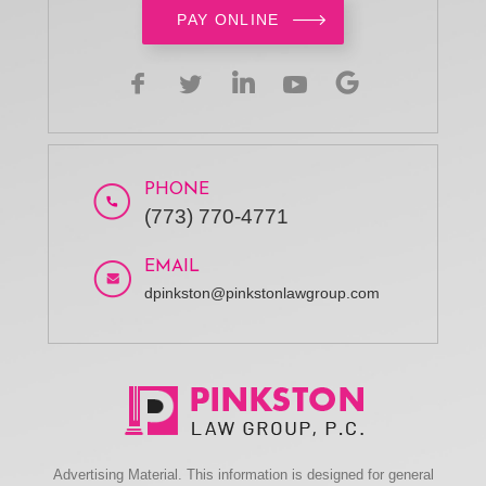
PAY ONLINE
PHONE
(773) 770-4771
EMAIL
dpinkston@pinkstonlawgroup.com
Advertising Material. This information is designed for general