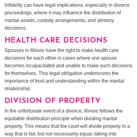
Infidelity can have legal implications, especially in divorce
proceedings, where it may influence the distribution of
marital assets, custody arrangements, and alimony
decisions.
HEALTH CARE DECISIONS
Spouses in Illinois have the right to make health care
decisions for each other in cases where one spouse
becomes incapacitated and unable to make such decisions
for themselves. This legal obligation underscores the
importance of trust and understanding within the marital
relationship.
DIVISION OF PROPERTY
In the unfortunate event of a divorce, Illinois follows the
equitable distribution principle when dividing marital
property. This means that the court will divide property in a
way that is fair, but not necessarily equal, taking into