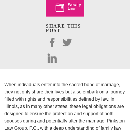
Family
Law
SHARE THIS
POST
When individuals enter into the sacred bond of marriage,
they not only share their lives but also embark on a journey
filled with rights and responsibilities defined by law. In
Illinois, as in many other states, these legal obligations are
designed to ensure the protection and support of both
spouses during and potentially after the marriage. Pinkston
Law Group, P.C., with a deep understanding of family law