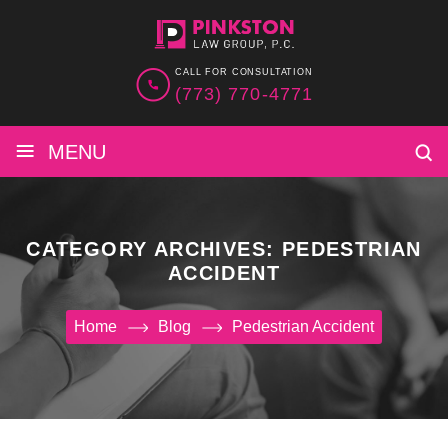
CALL FOR CONSULTATION
(773) 770-4771
≡
MENU
CATEGORY ARCHIVES:
PEDESTRIAN
ACCIDENT
Home
Blog
Pedestrian Accident