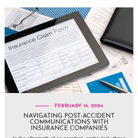
FEBRUARY 16, 2024
NAVIGATING POST-ACCIDENT
COMMUNICATIONS WITH
INSURANCE COMPANIES