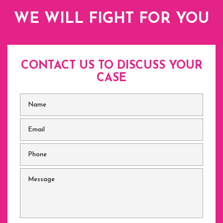
WE WILL FIGHT FOR YOU
CONTACT US TO DISCUSS
YOUR
CASE
Name
*
Email
*
Phone
*
Message