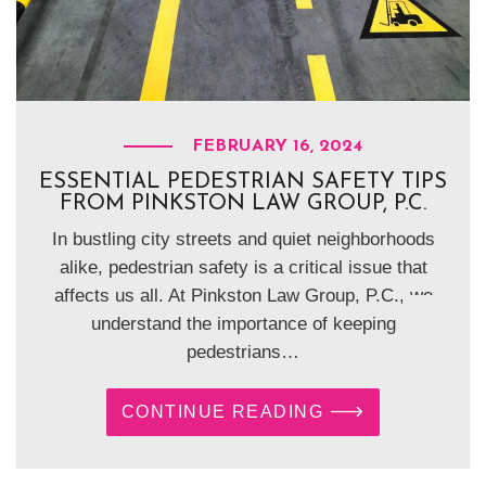
FEBRUARY 16, 2024
ESSENTIAL PEDESTRIAN SAFETY TIPS
FROM PINKSTON LAW GROUP, P.C.
In bustling city streets and quiet neighborhoods
alike, pedestrian safety is a critical issue that
affects us all. At Pinkston Law Group, P.C., we
understand the importance of keeping
pedestrians…
CONTINUE READING