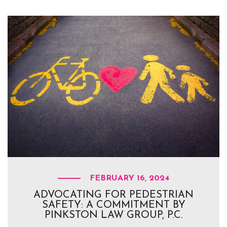
FEBRUARY 16, 2024
ADVOCATING FOR PEDESTRIAN
SAFETY: A COMMITMENT BY
PINKSTON LAW GROUP, P.C.