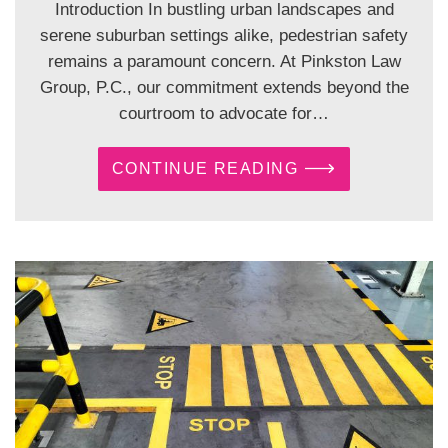
Introduction In bustling urban landscapes and
serene suburban settings alike, pedestrian safety
remains a paramount concern. At Pinkston Law
Group, P.C., our commitment extends beyond the
courtroom to advocate for…
CONTINUE READING