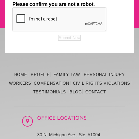
Please confirm you are not a robot.
Submit Now
HOME
PROFILE
FAMILY
LAW
PERSONAL
INJURY
WORKERS’
COMPENSATION
CIVIL RIGHTS
VIOLATIONS
TESTIMONIALS
BLOG
CONTACT
OFFICE LOCATIONS
30 N. Michigan Ave., Ste. #1004