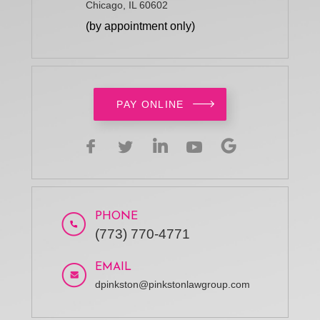
Chicago, IL 60602
(by appointment only)
PAY ONLINE
PHONE
(773) 770-4771
EMAIL
dpinkston@pinkstonlawgroup.com