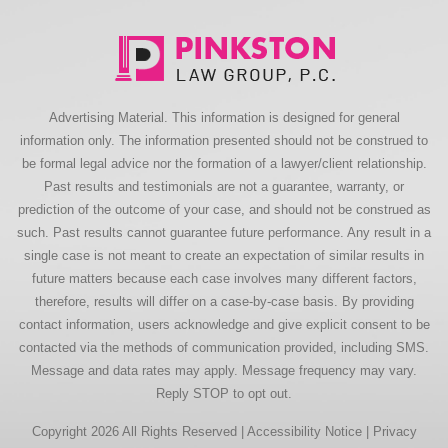
Advertising Material. This information is designed for general
information only. The information presented should not be construed to
be formal legal advice nor the formation of a lawyer/client relationship.
Past results and testimonials are not a guarantee, warranty, or
prediction of the outcome of your case, and should not be construed as
such. Past results cannot guarantee future performance. Any result in a
single case is not meant to create an expectation of similar results in
future matters because each case involves many different factors,
therefore, results will differ on a case-by-case basis. By providing
contact information, users acknowledge and give explicit consent to be
contacted via the methods of communication provided, including SMS.
Message and data rates may apply. Message frequency may vary.
Reply STOP to opt out.
Copyright 2026 All Rights Reserved |
Accessibility Notice
|
Privacy