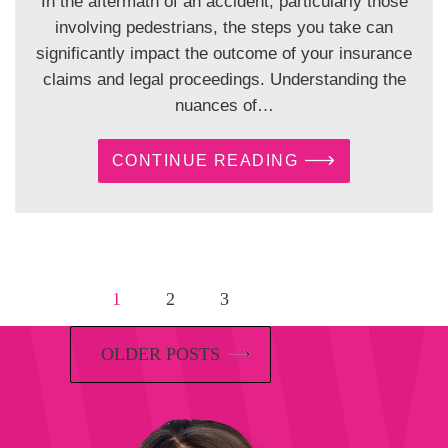
In the aftermath of an accident, particularly those
involving pedestrians, the steps you take can
significantly impact the outcome of your insurance
claims and legal proceedings. Understanding the
nuances of…
CONTINUE READING
1
2
3
OLDER POSTS