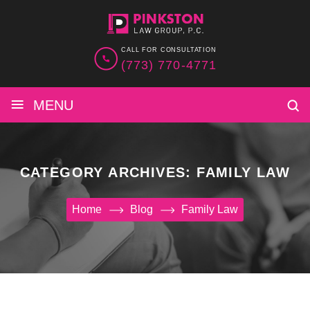
CALL FOR CONSULTATION
(773) 770-4771
≡
MENU
CATEGORY ARCHIVES:
FAMILY LAW
Home
Blog
Family Law