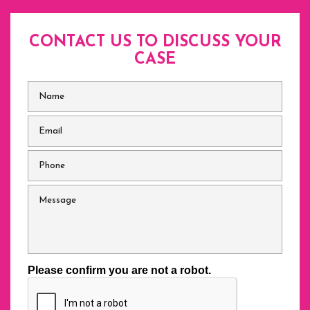
CONTACT US TO DISCUSS
YOUR
CASE
Name
*
Email
*
Phone
*
Message
Please confirm you are not a robot.