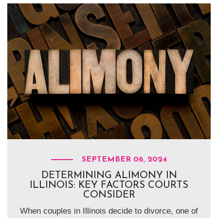
SEPTEMBER 06, 2024
DETERMINING ALIMONY IN
ILLINOIS: KEY FACTORS COURTS
CONSIDER
When couples in Illinois decide to divorce, one of