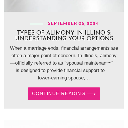
SEPTEMBER 06, 2024
TYPES OF ALIMONY IN ILLINOIS:
UNDERSTANDING YOUR OPTIONS
When a marriage ends, financial arrangements are
often a major point of concern. In Illinois, alimony
—officially referred to as "spousal maintenance"—
is designed to provide financial support to the
lower-earning spouse,…
CONTINUE READING