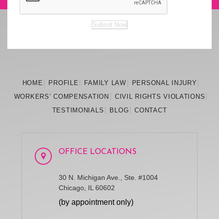
Submit Now
HOME
PROFILE
FAMILY
LAW
PERSONAL
INJURY
WORKERS’
COMPENSATION
CIVIL RIGHTS
VIOLATIONS
TESTIMONIALS
BLOG
CONTACT
OFFICE LOCATIONS
30 N. Michigan Ave., Ste. #1004
Chicago, IL 60602
(by appointment only)