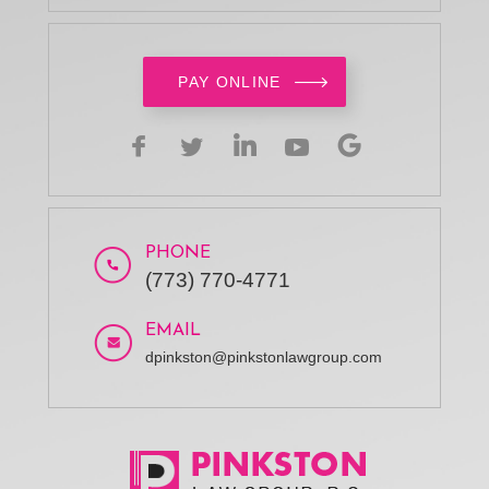
PAY ONLINE
PHONE
(773) 770-4771
EMAIL
dpinkston@pinkstonlawgroup.com