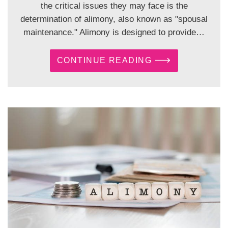
the critical issues they may face is the
determination of alimony, also known as "spousal
maintenance." Alimony is designed to provide…
CONTINUE READING