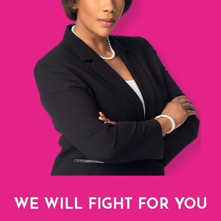
WE WILL FIGHT FOR YOU