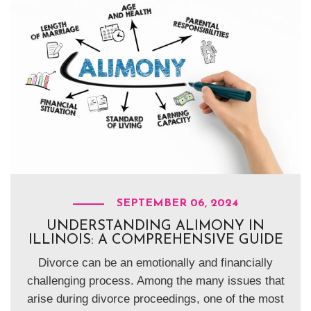
SEPTEMBER 06, 2024
UNDERSTANDING ALIMONY IN
ILLINOIS: A COMPREHENSIVE GUIDE
Divorce can be an emotionally and financially
challenging process. Among the many issues that
arise during divorce proceedings, one of the most