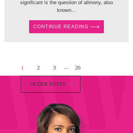
significant is the question of alimony, also
known…
CONTINUE READING
1
2
3
20
…
OLDER POSTS