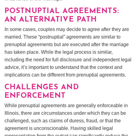
POSTNUPTIAL AGREEMENTS:
AN ALTERNATIVE PATH
In some cases, couples may decide to agree after they are
married. These “postnuptial” agreements are similar to
prenuptial agreements but are executed after the marriage
has taken place. While the legal process is similar,
including the need for full disclosure and independent legal
advice, it’s important to understand that the context and
implications can be different from prenuptial agreements.
CHALLENGES AND
ENFORCEMENT
While prenuptial agreements are generally enforceable in
Illinois, there are circumstances under which they can be
challenged, such as claims of duress, fraud, or that the
agreement is unconscionable. Having skilled legal
representation from the outset can significantly reduce the