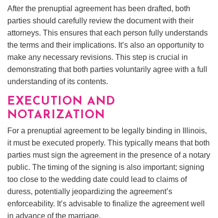
After the prenuptial agreement has been drafted, both
parties should carefully review the document with their
attorneys. This ensures that each person fully understands
the terms and their implications. It’s also an opportunity to
make any necessary revisions. This step is crucial in
demonstrating that both parties voluntarily agree with a full
understanding of its contents.
EXECUTION AND
NOTARIZATION
For a prenuptial agreement to be legally binding in Illinois,
it must be executed properly. This typically means that both
parties must sign the agreement in the presence of a notary
public. The timing of the signing is also important; signing
too close to the wedding date could lead to claims of
duress, potentially jeopardizing the agreement’s
enforceability. It’s advisable to finalize the agreement well
in advance of the marriage.