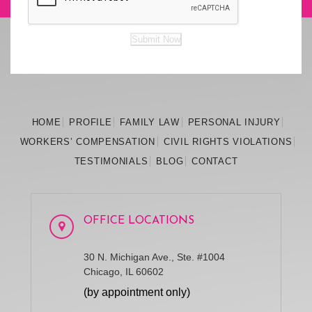
Submit Now
HOME
PROFILE
FAMILY
LAW
PERSONAL
INJURY
WORKERS’
COMPENSATION
CIVIL RIGHTS
VIOLATIONS
TESTIMONIALS
BLOG
CONTACT
OFFICE LOCATIONS
30 N. Michigan Ave., Ste. #1004
Chicago, IL 60602
(by appointment only)