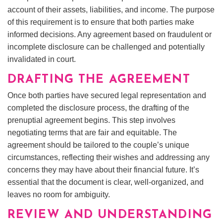
account of their assets, liabilities, and income. The purpose
of this requirement is to ensure that both parties make
informed decisions. Any agreement based on fraudulent or
incomplete disclosure can be challenged and potentially
invalidated in court.
DRAFTING THE AGREEMENT
Once both parties have secured legal representation and
completed the disclosure process, the drafting of the
prenuptial agreement begins. This step involves
negotiating terms that are fair and equitable. The
agreement should be tailored to the couple’s unique
circumstances, reflecting their wishes and addressing any
concerns they may have about their financial future. It’s
essential that the document is clear, well-organized, and
leaves no room for ambiguity.
REVIEW AND UNDERSTANDING