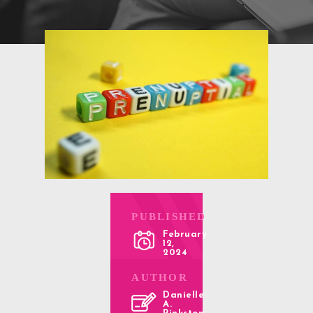
PUBLISHED
February
12,
2024
AUTHOR
Danielle
A.