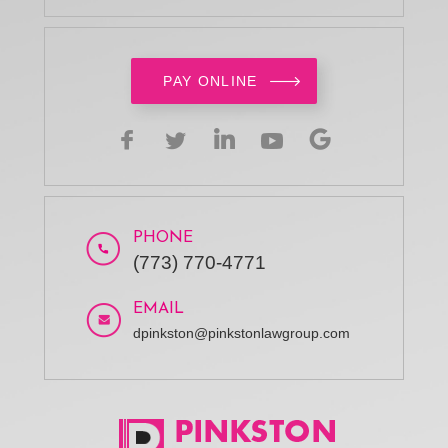
PAY ONLINE
PHONE
(773) 770-4771
EMAIL
dpinkston@pinkstonlawgroup.com