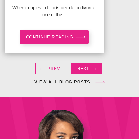
When couples in Illinois decide to divorce,
one of the…
CONTINUE READING
←
→
PREV
NEXT
VIEW ALL BLOG POSTS