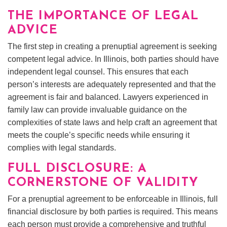
THE IMPORTANCE OF LEGAL
ADVICE
The first step in creating a prenuptial agreement is seeking
competent legal advice. In Illinois, both parties should have
independent legal counsel. This ensures that each
person’s interests are adequately represented and that the
agreement is fair and balanced. Lawyers experienced in
family law can provide invaluable guidance on the
complexities of state laws and help craft an agreement that
meets the couple’s specific needs while ensuring it
complies with legal standards.
FULL DISCLOSURE: A
CORNERSTONE OF VALIDITY
For a prenuptial agreement to be enforceable in Illinois, full
financial disclosure by both parties is required. This means
each person must provide a comprehensive and truthful