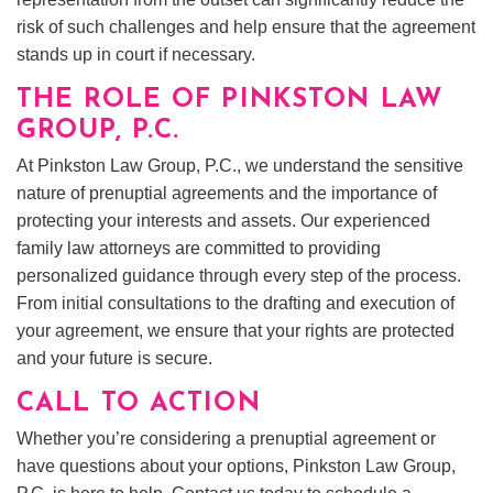
risk of such challenges and help ensure that the agreement
stands up in court if necessary.
THE ROLE OF PINKSTON LAW
GROUP, P.C.
At Pinkston Law Group, P.C., we understand the sensitive
nature of prenuptial agreements and the importance of
protecting your interests and assets. Our experienced
family law attorneys are committed to providing
personalized guidance through every step of the process.
From initial consultations to the drafting and execution of
your agreement, we ensure that your rights are protected
and your future is secure.
CALL TO ACTION
Whether you’re considering a prenuptial agreement or
have questions about your options, Pinkston Law Group,