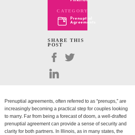
Pinkston
CATEGORY
Prenuptial
Agreements
SHARE THIS
POST
Prenuptial agreements, often referred to as “prenups,” are
increasingly becoming a practical step for couples looking
to marry. Far from being a forecast of doom, a well-drafted
prenuptial agreement can provide a sense of security and
clarity for both partners. In Illinois, as in many states, the