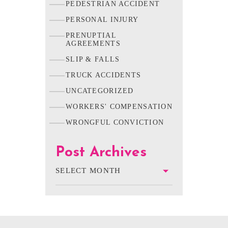
PEDESTRIAN ACCIDENT
PERSONAL INJURY
PRENUPTIAL
AGREEMENTS
SLIP & FALLS
TRUCK ACCIDENTS
UNCATEGORIZED
WORKERS' COMPENSATION
WRONGFUL CONVICTION
Post Archives