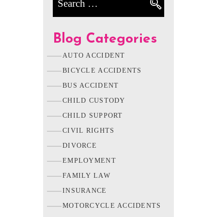
Blog Categories
AUTO ACCIDENT
BICYCLE ACCIDENTS
BUS ACCIDENT
CHILD CUSTODY
CHILD SUPPORT
CIVIL RIGHTS
DIVORCE
EMPLOYMENT
FAMILY LAW
INSURANCE
MOTORCYCLE ACCIDENTS