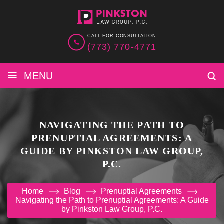
CALL FOR CONSULTATION
(773) 770-4771
≡
MENU
NAVIGATING THE PATH TO
PRENUPTIAL AGREEMENTS: A
GUIDE BY PINKSTON LAW GROUP,
P.C.
Home
Blog
Prenuptial Agreements
Navigating the Path to Prenuptial Agreements: A Guide
by Pinkston Law Group, P.C.