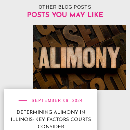
OTHER BLOG POSTS
POSTS YOU MAY LIKE
SEPTEMBER 06, 2024
DETERMINING ALIMONY IN
ILLINOIS: KEY FACTORS COURTS
CONSIDER