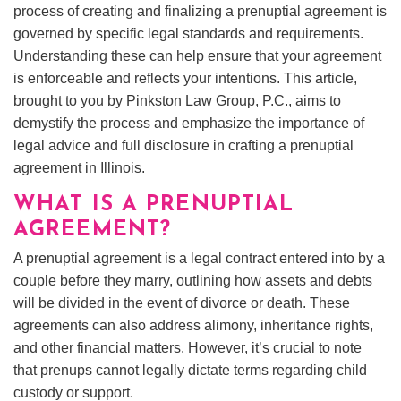
process of creating and finalizing a prenuptial agreement is
governed by specific legal standards and requirements.
Understanding these can help ensure that your agreement
is enforceable and reflects your intentions. This article,
brought to you by Pinkston Law Group, P.C., aims to
demystify the process and emphasize the importance of
legal advice and full disclosure in crafting a prenuptial
agreement in Illinois.
WHAT IS A PRENUPTIAL
AGREEMENT?
A prenuptial agreement is a legal contract entered into by a
couple before they marry, outlining how assets and debts
will be divided in the event of divorce or death. These
agreements can also address alimony, inheritance rights,
and other financial matters. However, it’s crucial to note
that prenups cannot legally dictate terms regarding child
custody or support.