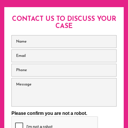
CONTACT US TO DISCUSS
YOUR
CASE
Name
*
Email
*
Phone
*
Message
Please confirm you are not a robot.