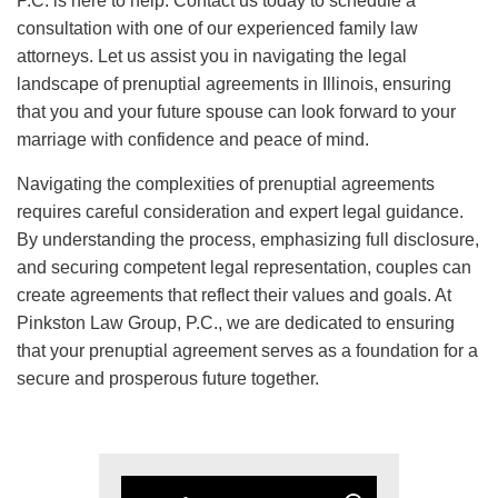
P.C. is here to help. Contact us today to schedule a
consultation with one of our experienced family law
attorneys. Let us assist you in navigating the legal
landscape of prenuptial agreements in Illinois, ensuring
that you and your future spouse can look forward to your
marriage with confidence and peace of mind.
Navigating the complexities of prenuptial agreements
requires careful consideration and expert legal guidance.
By understanding the process, emphasizing full disclosure,
and securing competent legal representation, couples can
create agreements that reflect their values and goals. At
Pinkston Law Group, P.C., we are dedicated to ensuring
that your prenuptial agreement serves as a foundation for a
secure and prosperous future together.