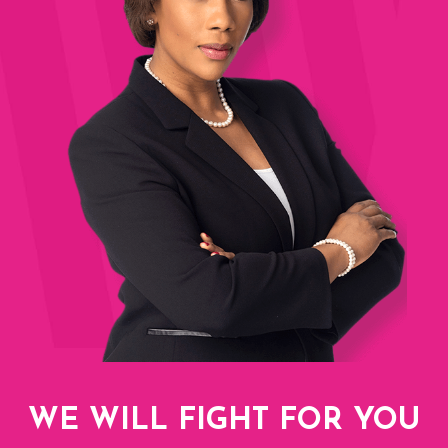
WE WILL FIGHT FOR YOU