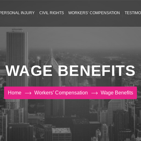
PERSONAL INJURY
CIVIL RIGHTS
WORKERS’ COMPENSATION
TESTIMO
WAGE BENEFITS
Home
Workers’ Compensation
Wage Benefits