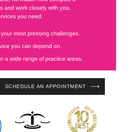
 and work closely with you,
ervices you need.
o your most pressing challenges.
dvice you can depend on.
in a wide range of practice areas.
SCHEDULE AN APPOINTMENT