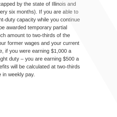
apped by the state of Illinois and
ery six months). If you are able to
ght-duty capacity while you continue
be awarded temporary partial
hich amount to two-thirds of the
our former wages and your current
e, if you were earning $1,000 a
ight duty – you are earning $500 a
its will be calculated at two-thirds
e in weekly pay.