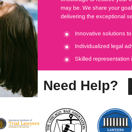
may be. We share your goals
delivering the exceptional s
Innovative solutions t
Individualized legal a
Skilled representation 
Need Help?