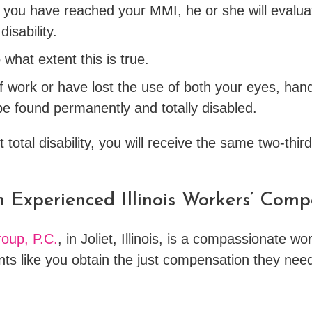
you have reached your MMI, he or she will evaluat
isability.
o what extent this is true.
f work or have lost the use of both your eyes, hand
be found permanently and totally disabled.
total disability, you will receive the same two-thir
n Experienced Illinois Workers’ Com
oup, P.C.
, in Joliet, Illinois, is a compassionate 
ents like you obtain the just compensation they nee