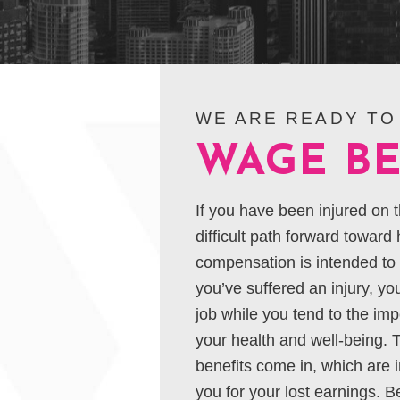
WE ARE READY TO
WAGE BE
If you have been injured on t
difficult path forward toward
compensation is intended to h
you’ve suffered an injury, you’
job while you tend to the imp
your health and well-being. 
benefits come in, which are
you for your lost earnings. B