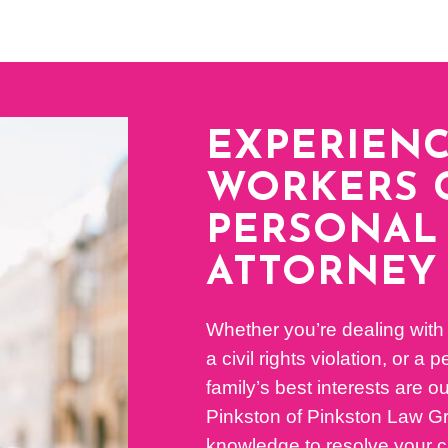
EXPERIEN
WORKERS 
PERSONAL 
ATTORNEY
Whether you’re dealing with
a civil rights violation, or a
family’s best interests are ou
Pinkston of Pinkston Law Gro
knowledge to resolve your c