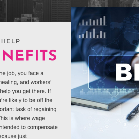
 HELP
NEFITS
he job, you face a
 healing, and workers’
elp you get there. If
re likely to be off the
ortant task of regaining
This is where wage
 intended to compensate
ecause just