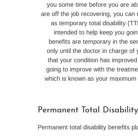
you some time before you are abl
are off the job recovering, you can
as temporary total disability (T
intended to help keep you goin
benefits are temporary in the se
only until the doctor in charge of
that your condition has improved t
going to improve with the treatmen
which is known as your maximum
Permanent Total Disability
Permanent total disability benefits pl