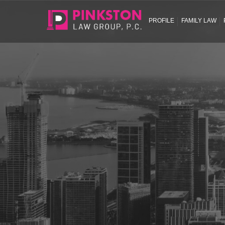
PROFILE
FAMILY LAW