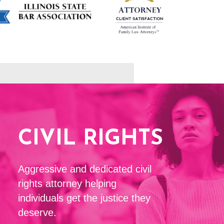
CIVIL RIGHTS
Aggressive and dedicated civil
rights attorney helping
individuals get the justice they
deserve.