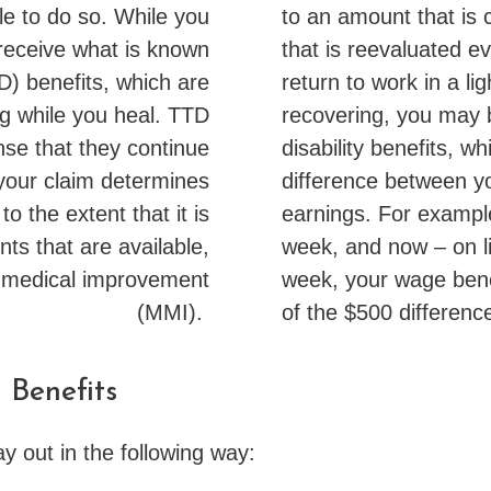
e to do so. While you
to an amount that is c
 receive what is known
that is reevaluated ev
TD) benefits, which are
return to work in a li
g while you heal. TTD
recovering, you may 
nse that they continue
disability benefits, w
 your claim determines
difference between y
o the extent that it is
earnings. For exampl
ts that are available,
week, and now – on l
 medical improvement
week, your wage benef
(MMI).
of the $500 differenc
 Benefits
ay out in the following way: