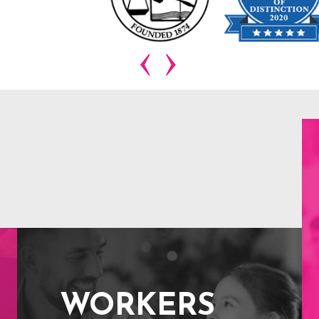
WORKERS