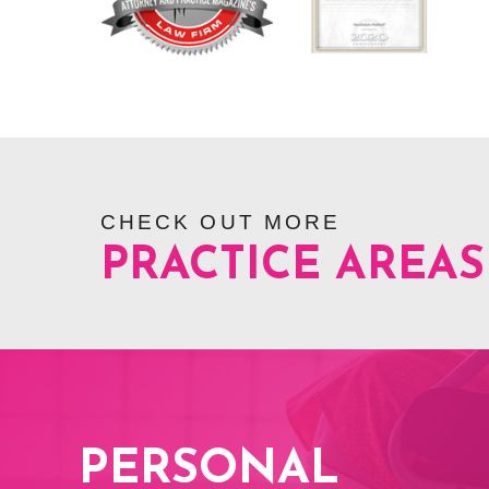
CHECK OUT MORE
PRACTICE AREAS
PERSONAL