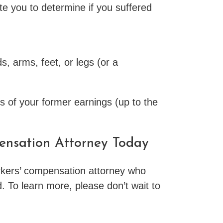
e you to determine if you suffered
s, arms, feet, or legs (or a
ds of your former earnings (up to the
pensation Attorney Today
workers’ compensation attorney who
d. To learn more, please don’t wait to