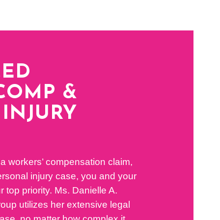
CED
COMP &
INJURY
 a workers’ compensation claim,
 personal injury case, you and your
r top priority. Ms. Danielle A.
up utilizes her extensive legal
ase, no matter how complex it