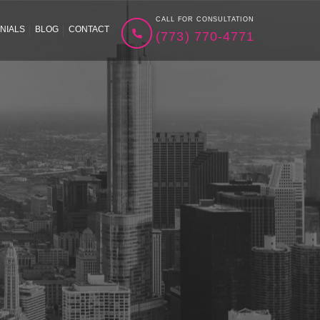
CALL FOR CONSULTATION
NIALS
BLOG
CONTACT
(773) 770-4771