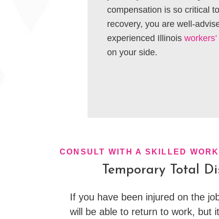
compensation is so critical 
recovery, you are well-advis
experienced Illinois
workers’
on your side.
CONSULT WITH A SKILLED WOR
Temporary Total Dis
If you have been injured on the job
will be able to return to work, but it