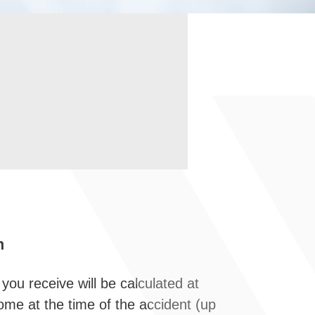
h
 you receive will be calculated at
come at the time of the accident (up