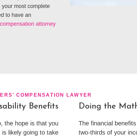
to your most complete
ed to have an
 compensation attorney
KERS’ COMPENSATION LAWYER
ability Benefits
Doing the Mat
, the hope is that you
The financial benefits
 is likely going to take
two-thirds of your in