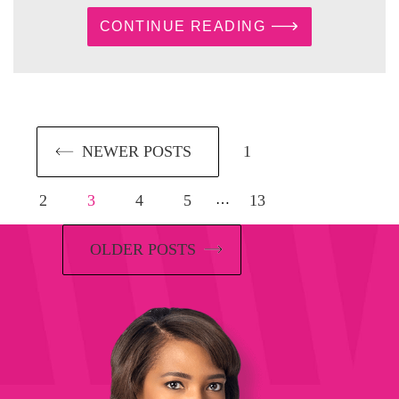
CONTINUE READING
NEWER POSTS
1
2
3
4
5
13
…
OLDER POSTS