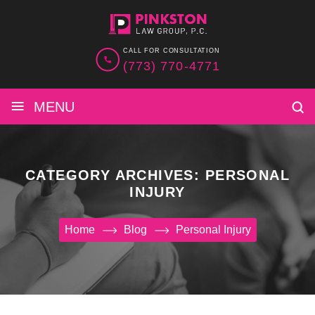
CALL FOR CONSULTATION
(773) 770-4771
≡
MENU
CATEGORY ARCHIVES:
PERSONAL
INJURY
Home
Blog
Personal Injury