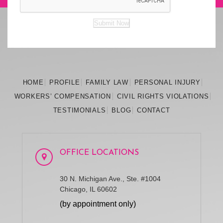
Submit Now
HOME
PROFILE
FAMILY
LAW
PERSONAL
INJURY
WORKERS’
COMPENSATION
CIVIL RIGHTS
VIOLATIONS
TESTIMONIALS
BLOG
CONTACT
OFFICE LOCATIONS
30 N. Michigan Ave., Ste. #1004
Chicago, IL 60602
(by appointment only)