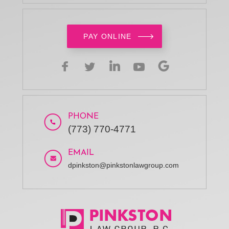
PAY ONLINE
PHONE
(773) 770-4771
EMAIL
dpinkston@pinkstonlawgroup.com