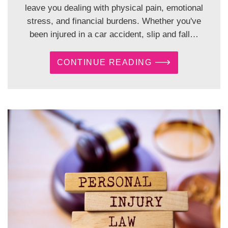
leave you dealing with physical pain, emotional
stress, and financial burdens. Whether you've
been injured in a car accident, slip and fall…
CONTINUE READING