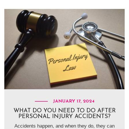
JANUARY 17, 2024
WHAT DO YOU NEED TO DO AFTER
PERSONAL INJURY ACCIDENTS?
Accidents happen, and when they do, they can