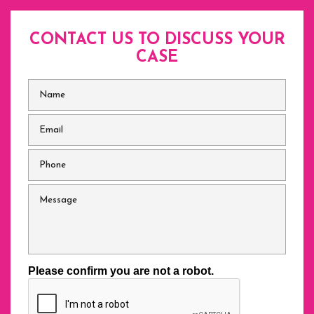
CONTACT US TO DISCUSS
YOUR
CASE
Name
*
Email
*
Phone
*
Message
Please confirm you are not a robot.