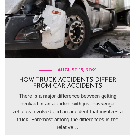
AUGUST 15, 2021
HOW TRUCK ACCIDENTS DIFFER
FROM CAR ACCIDENTS
There is a major difference between getting
involved in an accident with just passenger
vehicles involved and an accident that involves a
truck. Foremost among the differences is the
relative…