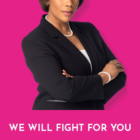
WE WILL FIGHT FOR YOU