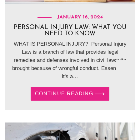
JANUARY 16, 2024
PERSONAL INJURY LAW: WHAT YOU
NEED TO KNOW
WHAT IS PERSONAL INJURY? Personal Injury
Law is a branch of law that provides legal
remedies and defenses involved in civil lawsuits
brought because of wrongful conduct. Essentially,
it's a…
CONTINUE READING